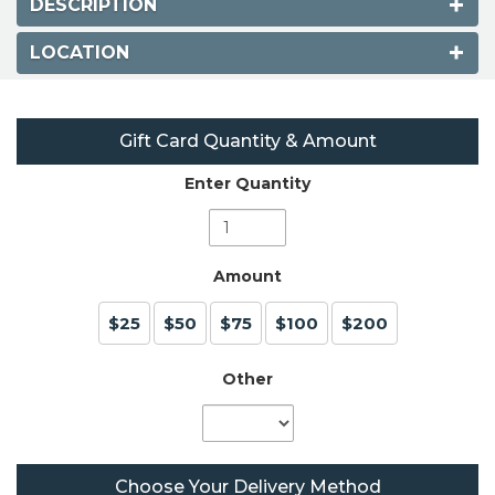
DESCRIPTION
LOCATION
Gift Card Quantity & Amount
Enter Quantity
Amount
$25
$50
$75
$100
$200
Other
Choose Your Delivery Method