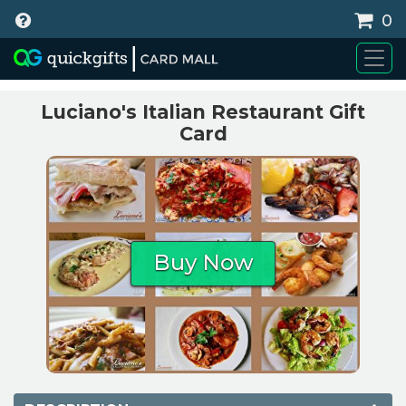
0
WHY BUY
Luciano's Italian Restaurant Gift
Card
Buy Now