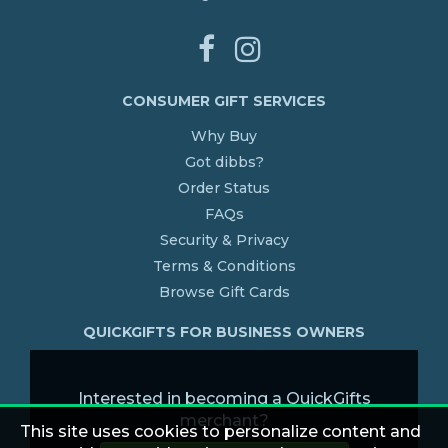
CONSUMER GIFT SERVICES
Why Buy
Got dibbs?
Order Status
FAQs
Security & Privacy
Terms & Conditions
Browse Gift Cards
QUICKGIFTS FOR BUSINESS OWNERS
Interested in becoming a QuickGifts
merchant?
This site uses cookies to personalize content and