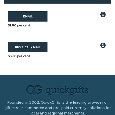
EMAIL
$1.00
per card
PHYSICAL / MAIL
$3.95
per card
Founded in 2002, QuickGifts is the leading provider of
gift card e-commerce and pre-paid currency solutions for
local and regional merchants.