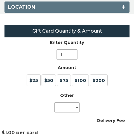
LOCATION
Gift Card Quantity & Amount
Enter Quantity
Amount
$25
$50
$75
$100
$200
Other
Delivery Fee
$1.00 per card