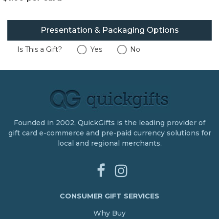
Presentation & Packaging Options
Is This a Gift?
Yes
No
Founded in 2002, QuickGifts is the leading provider of
gift card e-commerce and pre-paid currency solutions for
local and regional merchants.
CONSUMER GIFT SERVICES
Why Buy