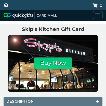
0
WHY BUY
Skip's Kitchen Gift Card
Buy Now
DESCRIPTION