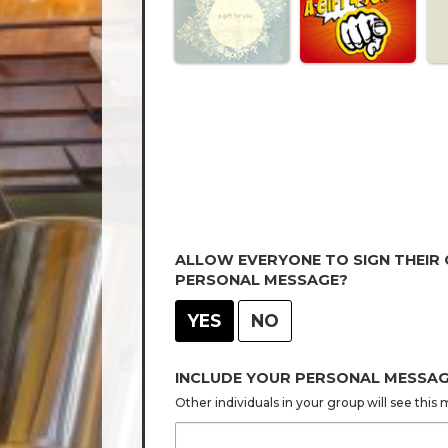
ALLOW EVERYONE TO SIGN THEIR
PERSONAL MESSAGE?
YES
NO
INCLUDE YOUR PERSONAL MESSA
Other individuals in your group will see thi