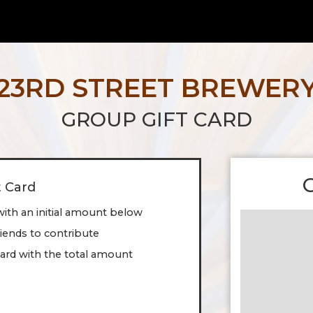
23RD STREET BREWER
GROUP GIFT CARD
t Card
with an initial amount below
friends to contribute
ard with the total amount