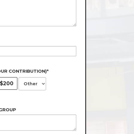
OUR CONTRIBUTION)*
$200
 GROUP