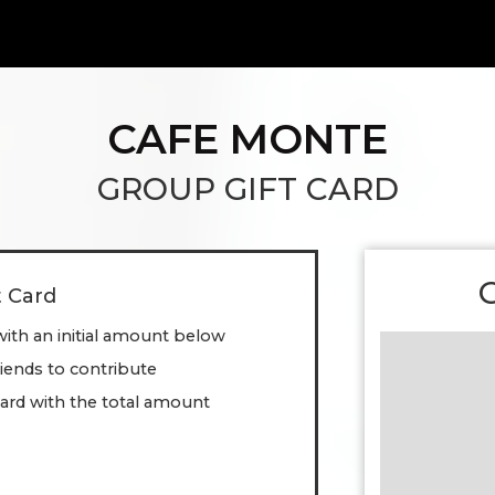
CAFE MONTE
GROUP GIFT CARD
t Card
with an initial amount below
friends to contribute
ard with the total amount