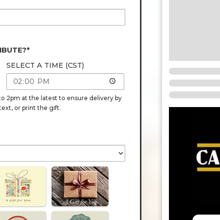
IBUTE?*
SELECT A TIME (CST)
o 2pm at the latest to ensure delivery by
t, or print the gift.