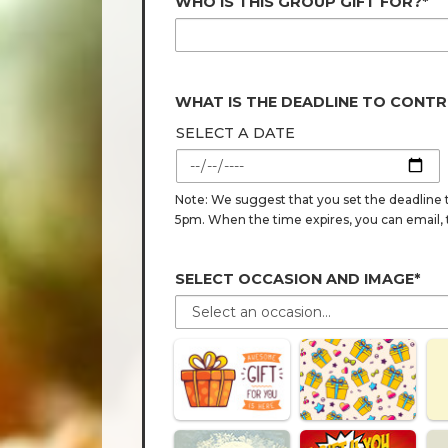
WHO IS THIS GROUP GIFT FOR?*
WHAT IS THE DEADLINE TO CONTR
SELECT A DATE
Note: We suggest that you set the deadline t
5pm. When the time expires, you can email, tex
SELECT OCCASION AND IMAGE*