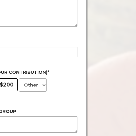
OUR CONTRIBUTION)*
$200
 GROUP