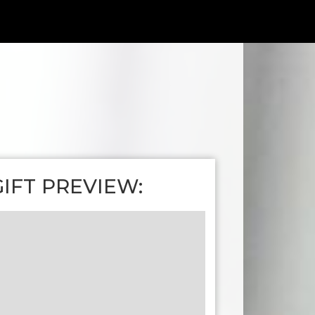
GIFT PREVIEW: