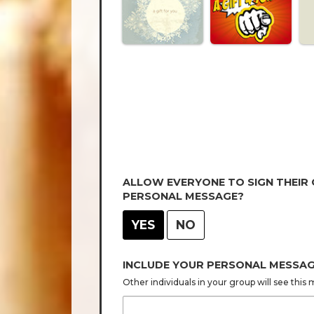
ALLOW EVERYONE TO SIGN THEIR
PERSONAL MESSAGE?
YES
NO
INCLUDE YOUR PERSONAL MESSA
Other individuals in your group will see thi