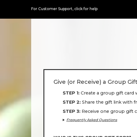
For Customer Support,
click for help
Give (or Receive) a Group Gif
STEP 1
Create a group gift card 
STEP 2
Share the gift link with 
STEP 3
Receive one group gift c
Frequently Asked Questions