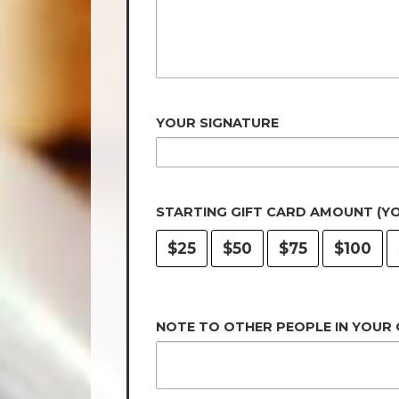
YOUR SIGNATURE
STARTING GIFT CARD AMOUNT (Y
$25
$50
$75
$100
NOTE TO OTHER PEOPLE IN YOUR