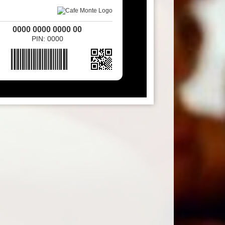
0000 0000 0000 00
PIN: 0000