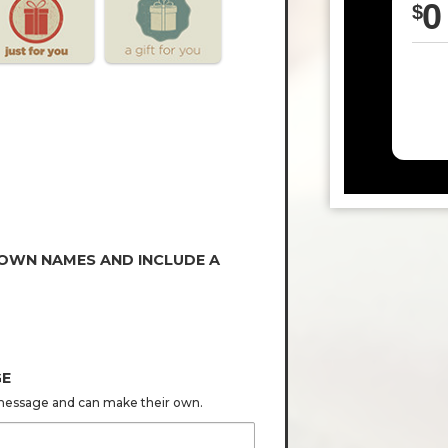
0
$
 OWN NAMES AND INCLUDE A
GE
s message and can make their own.