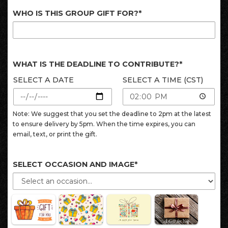
WHO IS THIS GROUP GIFT FOR?*
WHAT IS THE DEADLINE TO CONTRIBUTE?*
SELECT A DATE
SELECT A TIME (CST)
Note: We suggest that you set the deadline to 2pm at the latest
to ensure delivery by 5pm. When the time expires, you can
email, text, or print the gift.
SELECT OCCASION AND IMAGE*