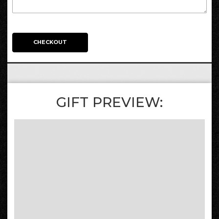
CHECKOUT
GIFT PREVIEW: