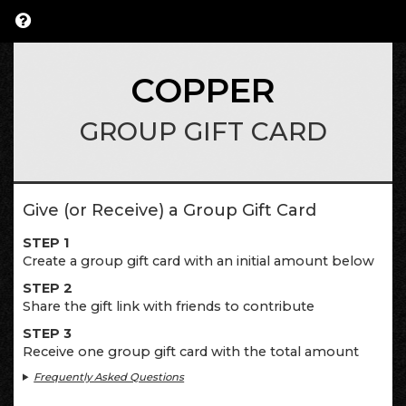
COPPER
GROUP GIFT CARD
Give (or Receive) a Group Gift Card
STEP 1
Create a group gift card with an initial amount below
STEP 2
Share the gift link with friends to contribute
STEP 3
Receive one group gift card with the total amount
Frequently Asked Questions