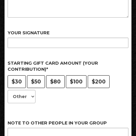
YOUR SIGNATURE
STARTING GIFT CARD AMOUNT (YOUR
CONTRIBUTION)*
$30
$50
$80
$100
$200
NOTE TO OTHER PEOPLE IN YOUR GROUP