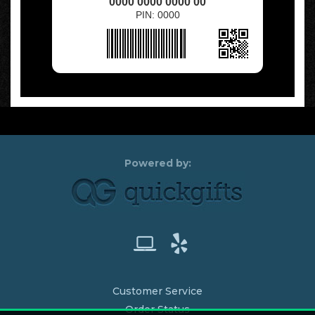
0000 0000 0000 00
PIN: 0000
Customer Service
Order Status