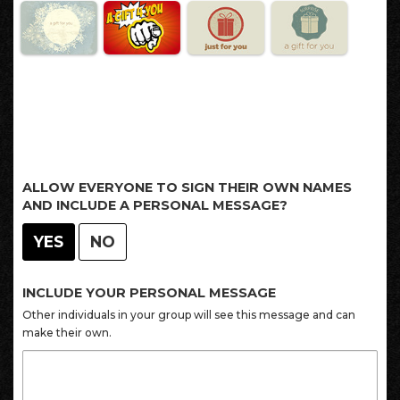
ALLOW EVERYONE TO SIGN THEIR OWN NAMES
AND INCLUDE A PERSONAL MESSAGE?
YES
NO
INCLUDE YOUR PERSONAL MESSAGE
Other individuals in your group will see this message and can
make their own.