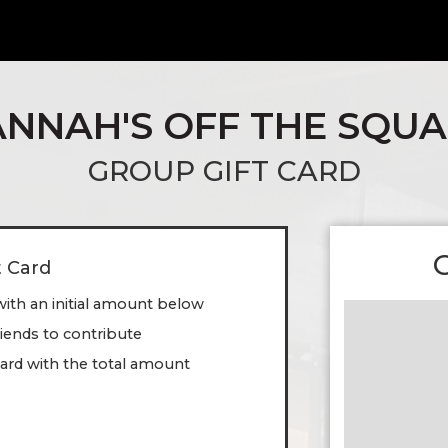
NNAH'S OFF THE SQU
GROUP GIFT CARD
t Card
with an initial amount below
friends to contribute
ard with the total amount