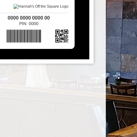
0000 0000 0000 00
PIN: 0000