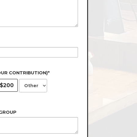
OUR CONTRIBUTION)*
$200
 GROUP