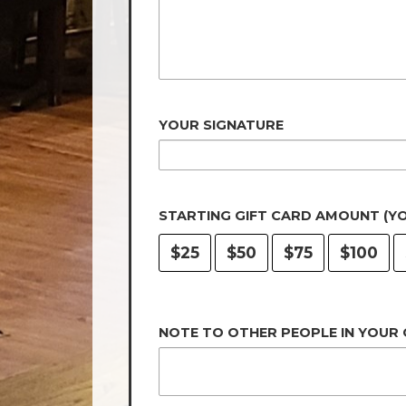
YOUR SIGNATURE
STARTING GIFT CARD AMOUNT (Y
$25
$50
$75
$100
NOTE TO OTHER PEOPLE IN YOUR