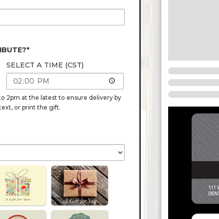
IBUTE?*
SELECT A TIME (CST)
o 2pm at the latest to ensure delivery by
t, or print the gift.