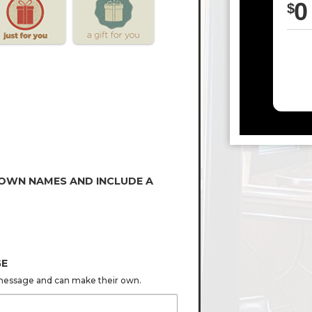
0
$
 OWN NAMES AND INCLUDE A
GE
s message and can make their own.