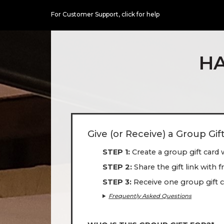
For Customer Support,
click for help
HA
Give (or Receive) a Group Gif
STEP 1
Create a group gift card 
STEP 2
Share the gift link with 
STEP 3
Receive one group gift c
Frequently Asked Questions