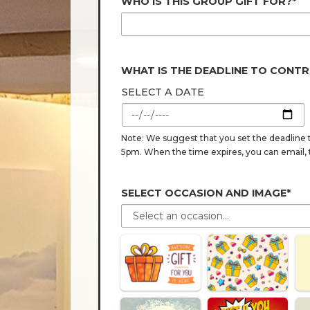
WHO IS THIS GROUP GIFT FOR?*
WHAT IS THE DEADLINE TO CONTR
SELECT A DATE
Note: We suggest that you set the deadline t
5pm. When the time expires, you can email, tex
SELECT OCCASION AND IMAGE*