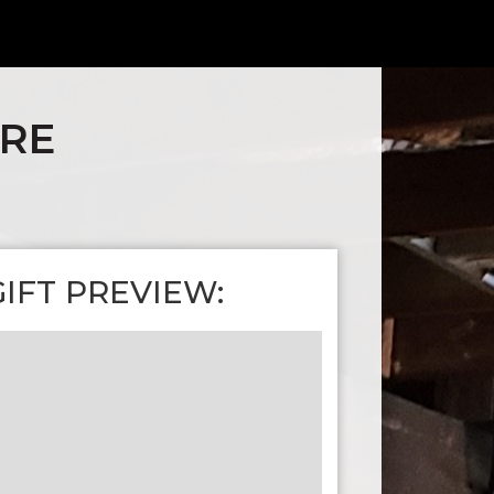
ARE
GIFT PREVIEW: