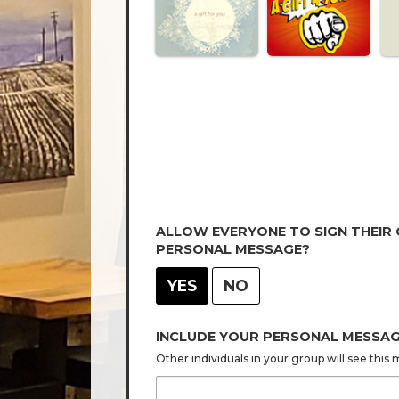
ALLOW EVERYONE TO SIGN THEIR
PERSONAL MESSAGE?
YES
NO
INCLUDE YOUR PERSONAL MESSA
Other individuals in your group will see thi