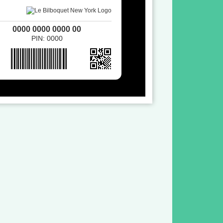
0000 0000 0000 00
PIN: 0000