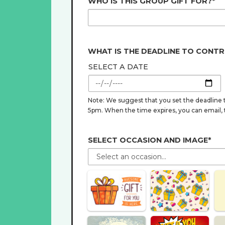
WHO IS THIS GROUP GIFT FOR?*
WHAT IS THE DEADLINE TO CONTR
SELECT A DATE
Note: We suggest that you set the deadline t
5pm. When the time expires, you can email, tex
SELECT OCCASION AND IMAGE*