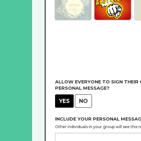
ALLOW EVERYONE TO SIGN THEIR
PERSONAL MESSAGE?
YES
NO
INCLUDE YOUR PERSONAL MESSA
Other individuals in your group will see thi