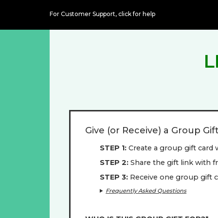
For Customer Support,
click for help
L
Give (or Receive) a Group Gif
STEP 1
Create a group gift card 
STEP 2
Share the gift link with 
STEP 3
Receive one group gift c
Frequently Asked Questions