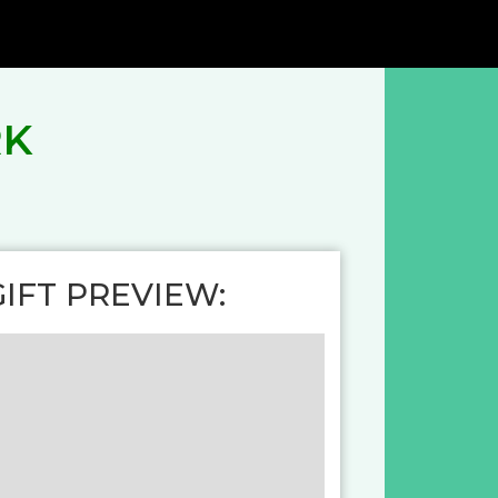
RK
GIFT PREVIEW: