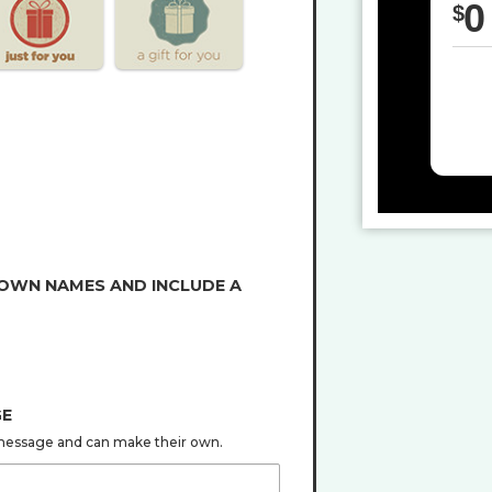
0
$
 OWN NAMES AND INCLUDE A
GE
s message and can make their own.