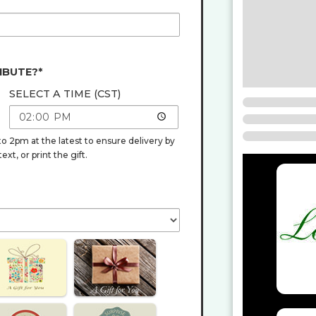
IBUTE?*
SELECT A TIME (CST)
o 2pm at the latest to ensure delivery by
t, or print the gift.