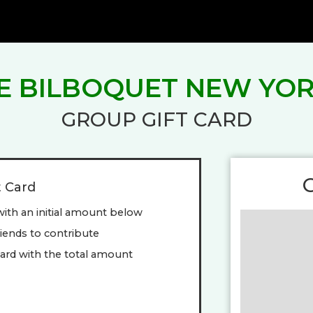
E BILBOQUET NEW YO
GROUP GIFT CARD
t Card
with an initial amount below
friends to contribute
ard with the total amount