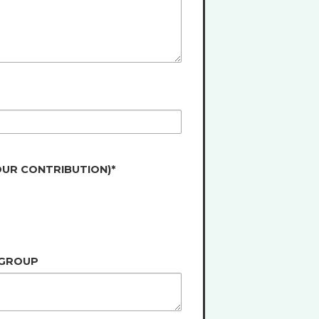
OUR CONTRIBUTION)*
 GROUP