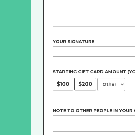
YOUR SIGNATURE
STARTING GIFT CARD AMOUNT (Y
$100
$200
NOTE TO OTHER PEOPLE IN YOUR