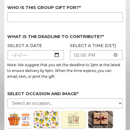
WHO IS THIS GROUP GIFT FOR?*
WHAT IS THE DEADLINE TO CONTRIBUTE?*
SELECT A DATE
SELECT A TIME (CST)
Note: We suggest that you set the deadline to 2pm at the latest
to ensure delivery by 5pm. When the time expires, you can
email, text, or print the gift.
SELECT OCCASION AND IMAGE*