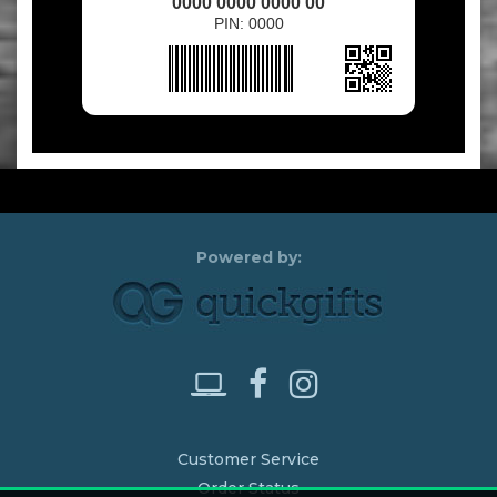
0000 0000 0000 00
PIN: 0000
Customer Service
Order Status