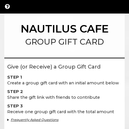
NAUTILUS CAFE
GROUP GIFT CARD
Give (or Receive) a Group Gift Card
STEP 1
Create a group gift card with an initial amount below
STEP 2
Share the gift link with friends to contribute
STEP 3
Receive one group gift card with the total amount
Frequently Asked Questions