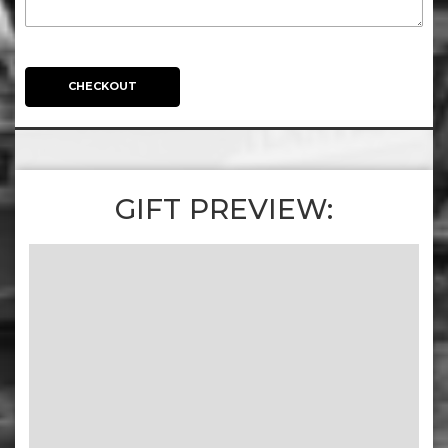
CHECKOUT
GIFT PREVIEW: