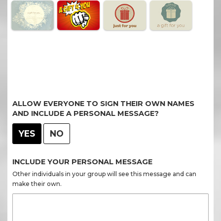
ALLOW EVERYONE TO SIGN THEIR OWN NAMES
AND INCLUDE A PERSONAL MESSAGE?
YES
NO
INCLUDE YOUR PERSONAL MESSAGE
Other individuals in your group will see this message and can
make their own.