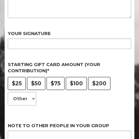
YOUR SIGNATURE
STARTING GIFT CARD AMOUNT (YOUR
CONTRIBUTION)*
$25
$50
$75
$100
$200
NOTE TO OTHER PEOPLE IN YOUR GROUP