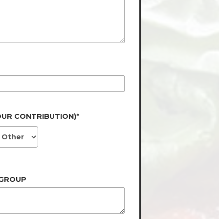
OUR CONTRIBUTION)*
 GROUP