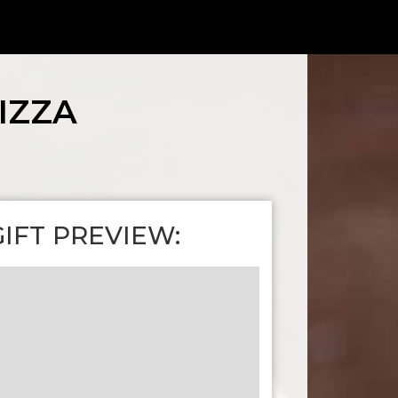
IZZA
GIFT PREVIEW: