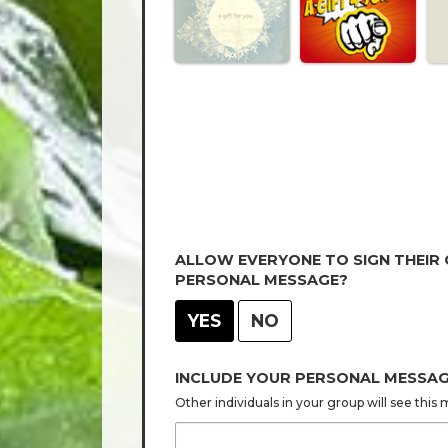
ALLOW EVERYONE TO SIGN THEIR
PERSONAL MESSAGE?
YES
NO
INCLUDE YOUR PERSONAL MESSA
Other individuals in your group will see thi