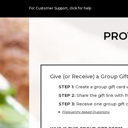
For Customer Support,
click for help
PRO
Give (or Receive) a Group Gif
STEP 1
Create a group gift card 
STEP 2
Share the gift link with 
STEP 3
Receive one group gift c
Frequently Asked Questions