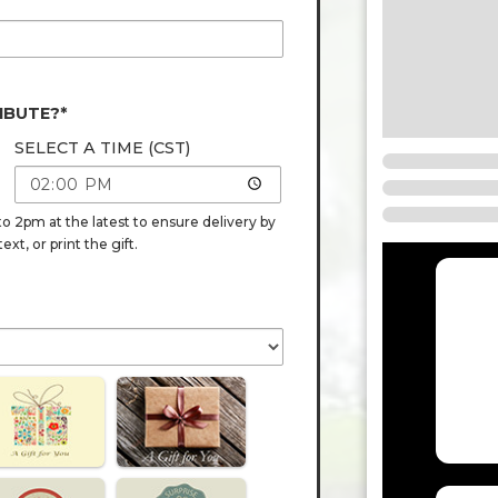
IBUTE?*
SELECT A TIME (CST)
o 2pm at the latest to ensure delivery by
t, or print the gift.