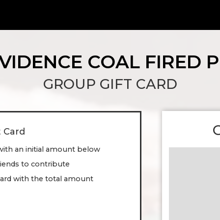
VIDENCE COAL FIRED P
GROUP GIFT CARD
t Card
with an initial amount below
friends to contribute
ard with the total amount