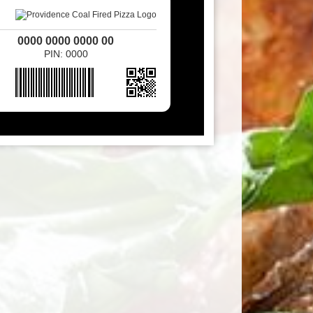
0000 0000 0000 00
PIN: 0000