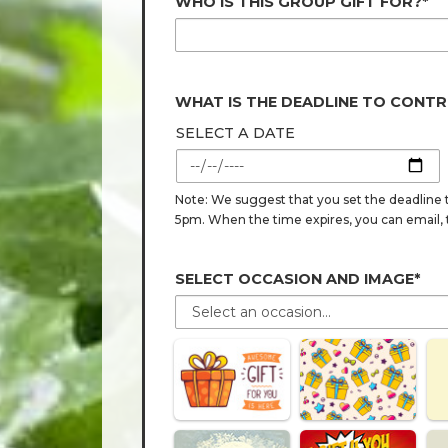
WHO IS THIS GROUP GIFT FOR?*
WHAT IS THE DEADLINE TO CONTR
SELECT A DATE
Note: We suggest that you set the deadline t
5pm. When the time expires, you can email, tex
SELECT OCCASION AND IMAGE*