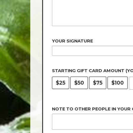
YOUR SIGNATURE
STARTING GIFT CARD AMOUNT (Y
$25
$50
$75
$100
NOTE TO OTHER PEOPLE IN YOUR