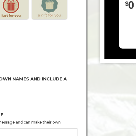
0
$
 OWN NAMES AND INCLUDE A
GE
s message and can make their own.