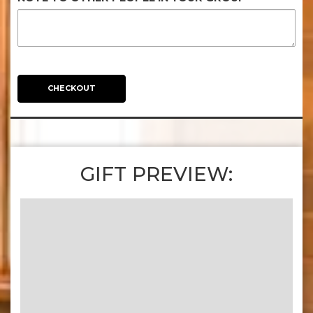
CHECKOUT
GIFT PREVIEW: