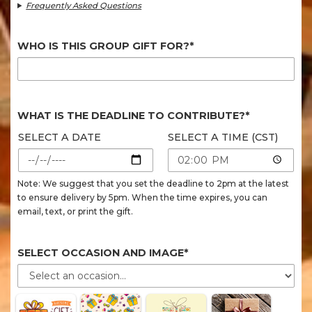
Frequently Asked Questions
WHO IS THIS GROUP GIFT FOR?*
WHAT IS THE DEADLINE TO CONTRIBUTE?*
SELECT A DATE
SELECT A TIME (CST)
Note: We suggest that you set the deadline to 2pm at the latest
to ensure delivery by 5pm. When the time expires, you can
email, text, or print the gift.
SELECT OCCASION AND IMAGE*