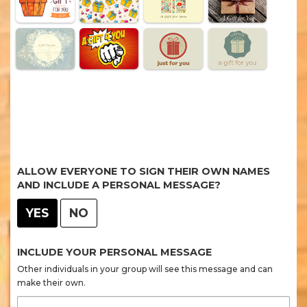
ALLOW EVERYONE TO SIGN THEIR OWN NAMES
AND INCLUDE A PERSONAL MESSAGE?
YES
NO
INCLUDE YOUR PERSONAL MESSAGE
Other individuals in your group will see this message and can
make their own.