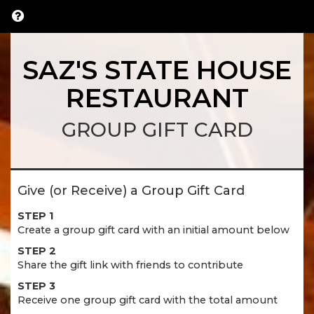
SAZ'S STATE HOUSE
RESTAURANT
GROUP GIFT CARD
Give (or Receive) a Group Gift Card
STEP 1
Create a group gift card with an initial amount below
STEP 2
Share the gift link with friends to contribute
STEP 3
Receive one group gift card with the total amount