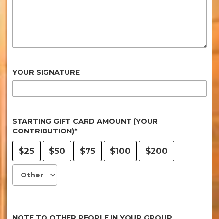
YOUR SIGNATURE
STARTING GIFT CARD AMOUNT (YOUR
CONTRIBUTION)*
$25
$50
$75
$100
$200
NOTE TO OTHER PEOPLE IN YOUR GROUP