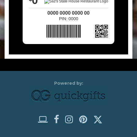
0
0000 0000 0000 00
PIN: 0000