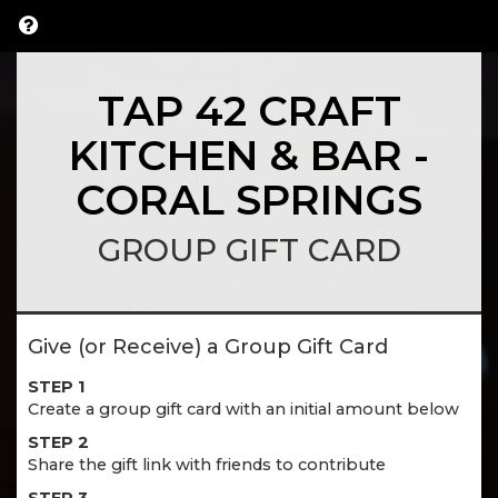
TAP 42 CRAFT
KITCHEN & BAR -
CORAL SPRINGS
GROUP GIFT CARD
Give (or Receive) a Group Gift Card
STEP 1
Create a group gift card with an initial amount below
STEP 2
Share the gift link with friends to contribute