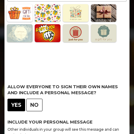
ALLOW EVERYONE TO SIGN THEIR OWN NAMES
AND INCLUDE A PERSONAL MESSAGE?
YES
NO
INCLUDE YOUR PERSONAL MESSAGE
Other individuals in your group will see this message and can