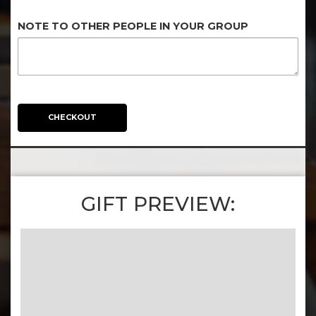
NOTE TO OTHER PEOPLE IN YOUR GROUP
CHECKOUT
GIFT PREVIEW: