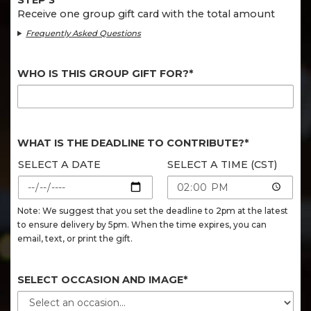
STEP 3
Receive one group gift card with the total amount
Frequently Asked Questions
WHO IS THIS GROUP GIFT FOR?*
WHAT IS THE DEADLINE TO CONTRIBUTE?*
SELECT A DATE
SELECT A TIME (CST)
Note: We suggest that you set the deadline to 2pm at the latest
to ensure delivery by 5pm. When the time expires, you can
email, text, or print the gift.
SELECT OCCASION AND IMAGE*