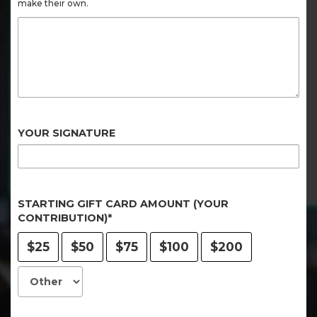
make their own.
YOUR SIGNATURE
STARTING GIFT CARD AMOUNT (YOUR
CONTRIBUTION)*
$25
$50
$75
$100
$200