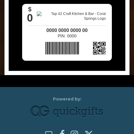
$
0
0000 0000 0000 00
PIN: 0000