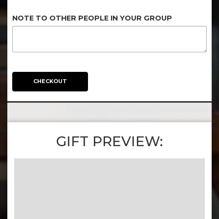
NOTE TO OTHER PEOPLE IN YOUR GROUP
CHECKOUT
GIFT PREVIEW: