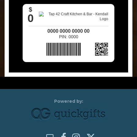
$
0
0000 0000 0000 00
PIN: 0000