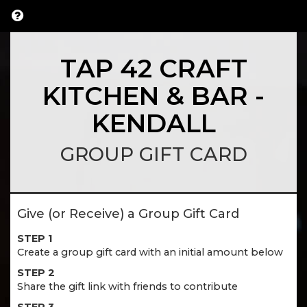
TAP 42 CRAFT
KITCHEN & BAR -
KENDALL
GROUP GIFT CARD
Give (or Receive) a Group Gift Card
STEP 1
Create a group gift card with an initial amount below
STEP 2
Share the gift link with friends to contribute