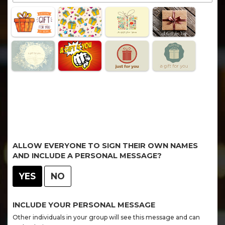
ALLOW EVERYONE TO SIGN THEIR OWN NAMES
AND INCLUDE A PERSONAL MESSAGE?
YES
NO
INCLUDE YOUR PERSONAL MESSAGE
Other individuals in your group will see this message and can