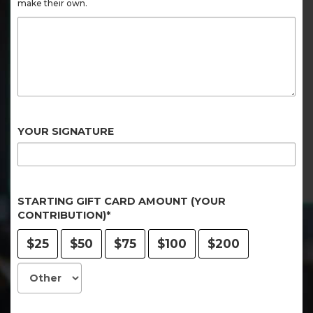
make their own.
YOUR SIGNATURE
STARTING GIFT CARD AMOUNT (YOUR
CONTRIBUTION)*
$25
$50
$75
$100
$200