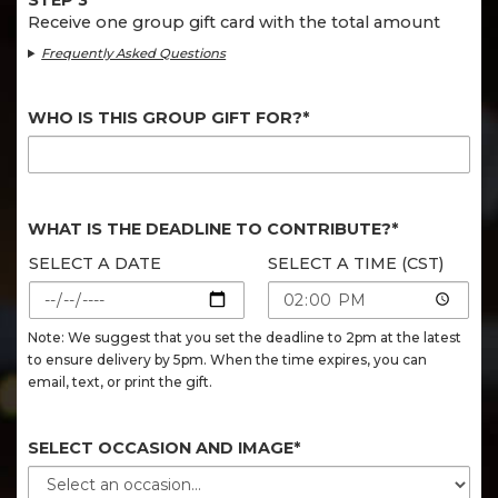
STEP 3
Receive one group gift card with the total amount
Frequently Asked Questions
WHO IS THIS GROUP GIFT FOR?*
WHAT IS THE DEADLINE TO CONTRIBUTE?*
SELECT A DATE
SELECT A TIME (CST)
Note: We suggest that you set the deadline to 2pm at the latest
to ensure delivery by 5pm. When the time expires, you can
email, text, or print the gift.
SELECT OCCASION AND IMAGE*