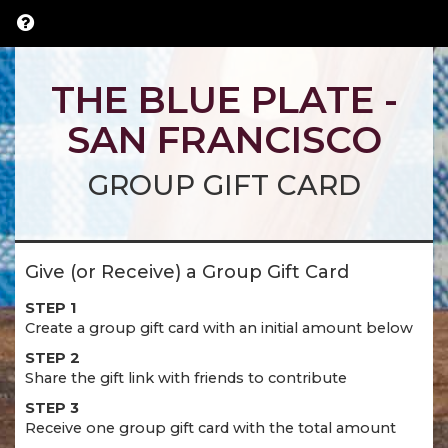
THE BLUE PLATE -
SAN FRANCISCO
GROUP GIFT CARD
Give (or Receive) a Group Gift Card
STEP 1
Create a group gift card with an initial amount below
STEP 2
Share the gift link with friends to contribute
STEP 3
Receive one group gift card with the total amount