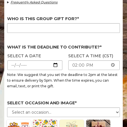
Frequently Asked Questions
WHO IS THIS GROUP GIFT FOR?*
WHAT IS THE DEADLINE TO CONTRIBUTE?*
SELECT A DATE
SELECT A TIME (CST)
Note: We suggest that you set the deadline to 2pm at the latest
to ensure delivery by 5pm. When the time expires, you can
email, text, or print the gift.
SELECT OCCASION AND IMAGE*