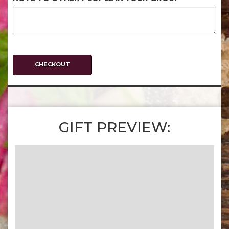
CHECKOUT
GIFT PREVIEW: