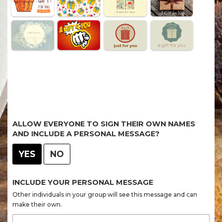
ALLOW EVERYONE TO SIGN THEIR OWN NAMES
AND INCLUDE A PERSONAL MESSAGE?
YES
NO
INCLUDE YOUR PERSONAL MESSAGE
Other individuals in your group will see this message and can
make their own.