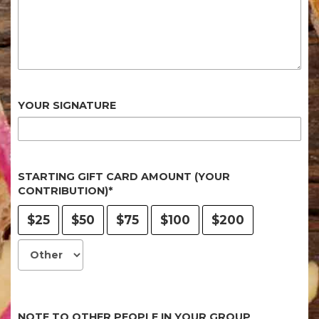
YOUR SIGNATURE
STARTING GIFT CARD AMOUNT (YOUR
CONTRIBUTION)*
$25
$50
$75
$100
$200
NOTE TO OTHER PEOPLE IN YOUR GROUP