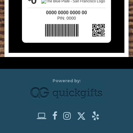
0
0000 0000 0000 00
PIN: 0000