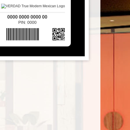
0000 0000 0000 00
PIN: 0000