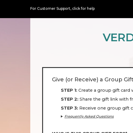
For Customer Support,
click for help
VERD
Give (or Receive) a Group Gif
STEP 1
Create a group gift card 
STEP 2
Share the gift link with 
STEP 3
Receive one group gift c
Frequently Asked Questions