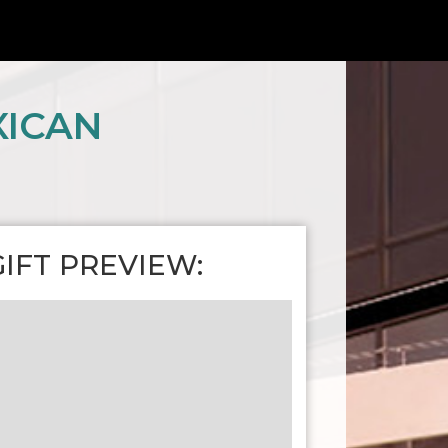
XICAN
GIFT PREVIEW: