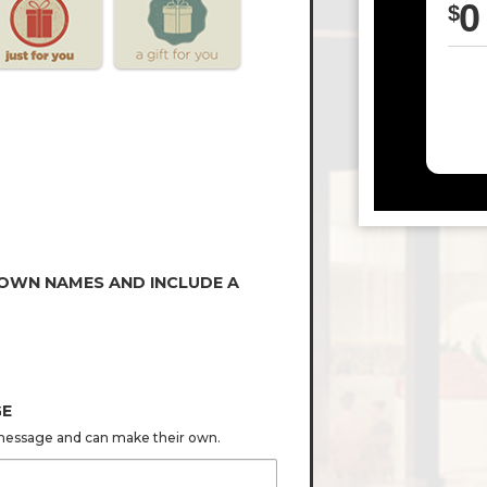
0
$
 OWN NAMES AND INCLUDE A
GE
s message and can make their own.