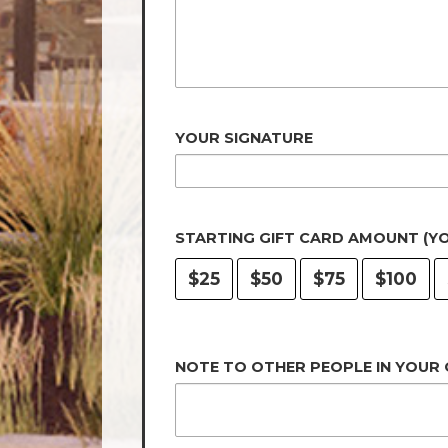
YOUR SIGNATURE
STARTING GIFT CARD AMOUNT (Y
$25
$50
$75
$100
NOTE TO OTHER PEOPLE IN YOUR