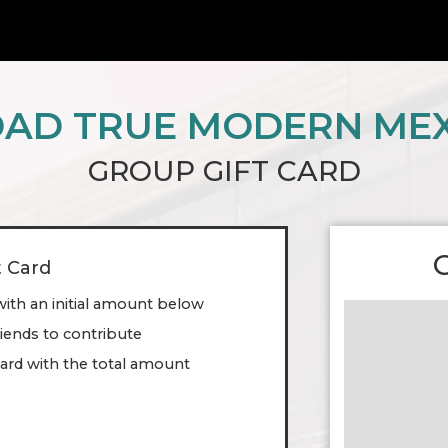
AD TRUE MODERN ME
GROUP GIFT CARD
t Card
with an initial amount below
friends to contribute
ard with the total amount