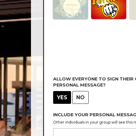
ALLOW EVERYONE TO SIGN THEIR
PERSONAL MESSAGE?
YES
NO
INCLUDE YOUR PERSONAL MESSA
Other individuals in your group will see thi