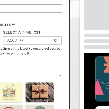
IBUTE?*
SELECT A TIME (CST)
o 2pm at the latest to ensure delivery by
t, or print the gift.