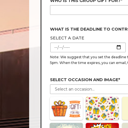
WHO IS THIS GROUP GIFT FOR?*
WHAT IS THE DEADLINE TO CONTR
SELECT A DATE
Note: We suggest that you set the deadline t
5pm. When the time expires, you can email, tex
SELECT OCCASION AND IMAGE*