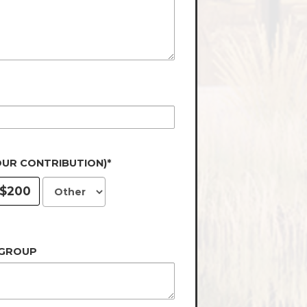
OUR CONTRIBUTION)*
$200
 GROUP